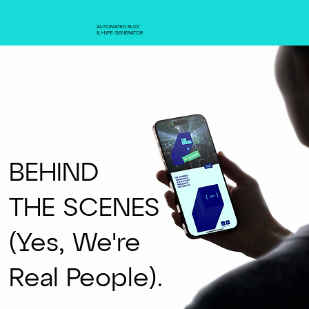
AUTOMATED BUZZ
& HYPE GENERATOR
BEHIND
THE SCENES
(Yes, We're
Real People).