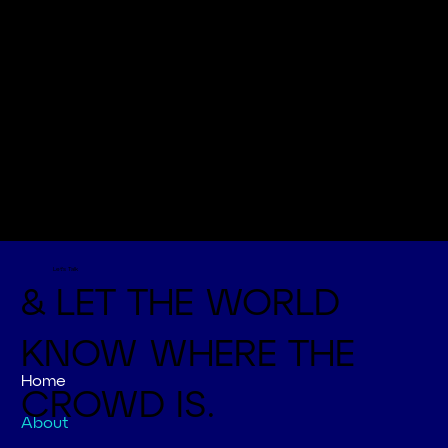
Let's Talk
& LET THE WORLD
KNOW WHERE THE
Home
CROWD IS.
About