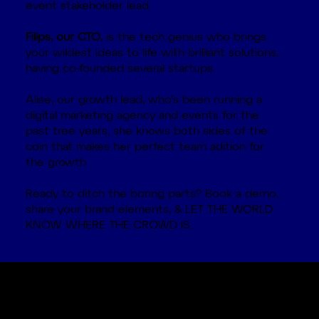
event stakeholder lead.
Filips, our CTO
, is the tech genius who brings
your wildest ideas to life with brilliant solutions,
having co-founded several startups.
Alise, our growth lead, who's been running a
digital marketing agency and events for the
past tree years, she knows both sides of the
coin that makes her perfect team adition for
the growth
Ready to ditch the boring parts? Book a demo,
share your brand elements, & LET THE WORLD
KNOW WHERE THE CROWD IS.