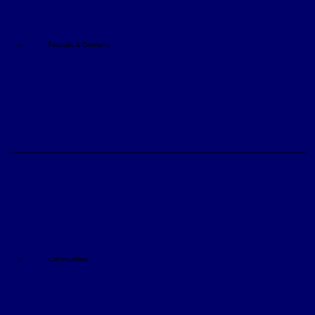
Festivals & Concerts
02.
Communities
03.