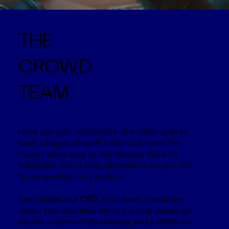
THE
CROWD
TEAM.
Have you ever wondered why other events
have a bigger crowd? Look no further. The
Crowd takes care of the tedious tasks to
automate crowd buzz generation, so you can
focus on what truly matters.
Meet
Luize, our CEO
, who easily transforms
chaos into seamless events: a true leader, an
expert in community building, and a hands-on