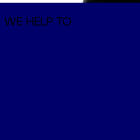
WE HELP TO