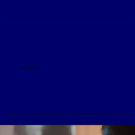
Member Clubs
04.